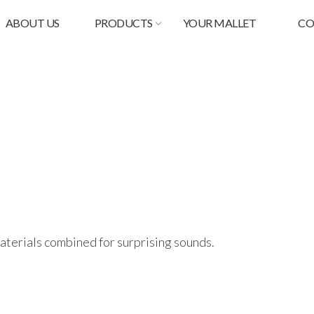
ABOUT US
PRODUCTS
YOUR MALLET
CO
materials combined for surprising sounds.