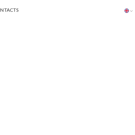
NTACTS