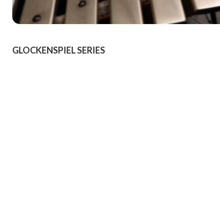
GLOCKENSPIEL SERIES