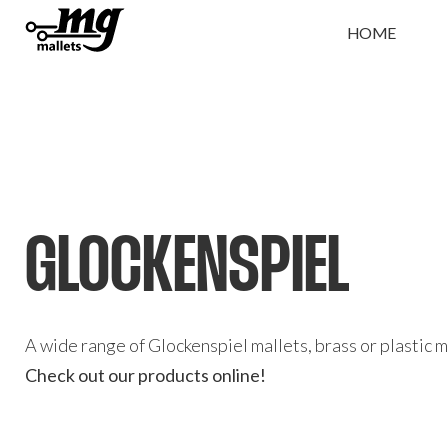
HOME
GLOCKENSPIEL
A wide range of Glockenspiel mallets, brass or plastic 
Check out our products online!