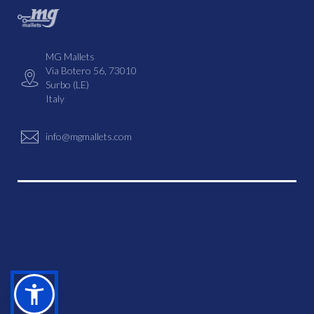
MG Mallets
Via Botero 56, 73010
Surbo (LE)
Italy
info@mgmallets.com