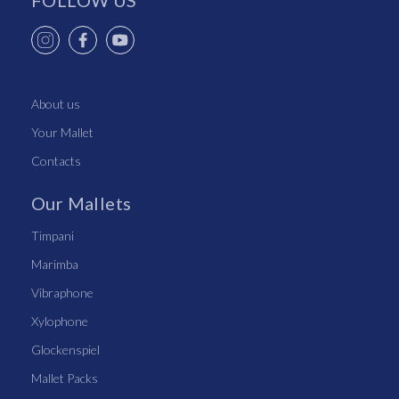
FOLLOW US
About us
Your Mallet
Contacts
Our Mallets
Timpani
Marimba
Vibraphone
Xylophone
Glockenspiel
Mallet Packs