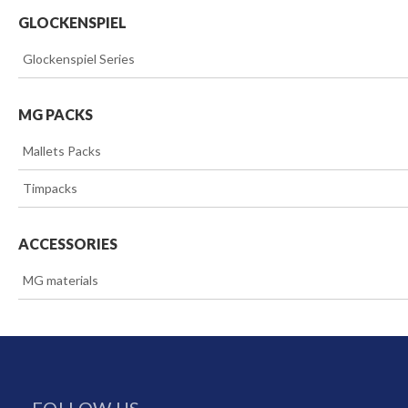
GLOCKENSPIEL
>>
Glockenspiel Series
MG PACKS
>>
Mallets Packs
>>
Timpacks
ACCESSORIES
>>
MG materials