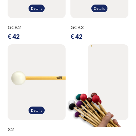
Details
Details
GCB2
GCB3
€ 42
€ 42
Details
X2