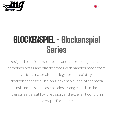
GLOCKENSPIEL
- Glockenspiel
Series
Designed to offer a wide sonic and timbral range, this line
combines brass and plastic heads with handles made from
various materials and degrees of flexibility.
Ideal for orchestral use on glockenspiel and other metal
instruments such as crotales, triangle, and similar.
It ensures versatility, precision, and excellent control in
every performance.