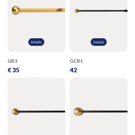
Details
Details
GB3
GCB1
€ 35
42