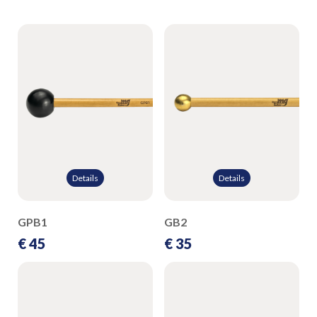
Details
Details
GPB1
GB2
€ 45
€ 35