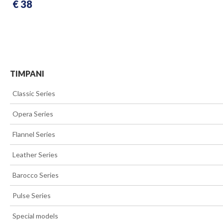
€ 38
TIMPANI
>>
Classic Series
>>
Opera Series
>>
Flannel Series
>>
Leather Series
>>
Barocco Series
>>
Pulse Series
>>
Special models