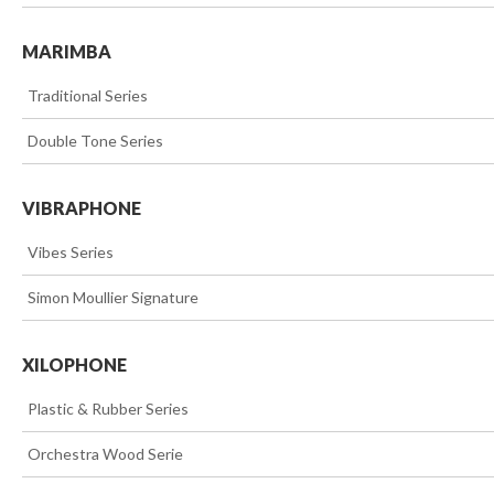
MARIMBA
>>
Traditional Series
>>
Double Tone Series
VIBRAPHONE
>>
Vibes Series
>>
Simon Moullier Signature
XILOPHONE
>>
Plastic & Rubber Series
>>
Orchestra Wood Serie