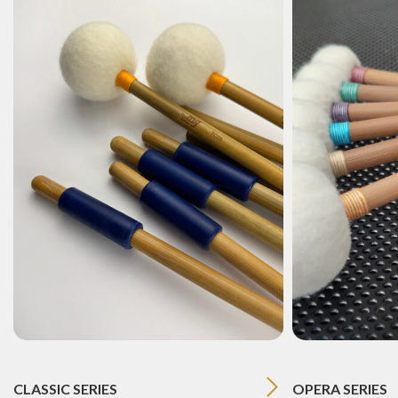
CLASSIC SERIES
OPERA SERIES