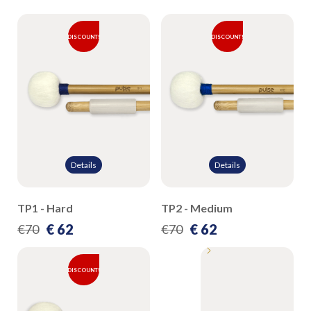
DISCOUNT!
DISCOUNT!
Details
Details
TP1 - Hard
TP2 - Medium
€ 62
€ 62
€70
€70
DISCOUNT!