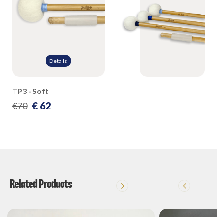
Details
TP3 - Soft
€ 62
€70
Related Products