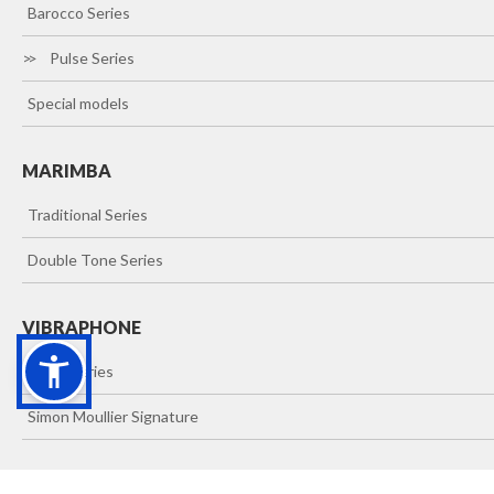
>>
Barocco Series
>>
Pulse Series
>>
Special models
MARIMBA
>>
Traditional Series
>>
Double Tone Series
VIBRAPHONE
>>
Vibes Series
>>
Simon Moullier Signature
XILOPHONE