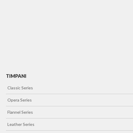
TIMPANI
>>
Classic Series
>>
Opera Series
>>
Flannel Series
>>
Leather Series