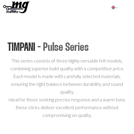
TIMPANI
- Pulse Series
This series consists of three highly versatile felt models,
combining superior build quality with a competitive price.
Each model is made with carefully selected materials,
ensuring the right balance between durability and sound
quality.
Ideal for those seeking precise response and a warm tone,
these sticks deliver excellent performance without
compromising on quality.