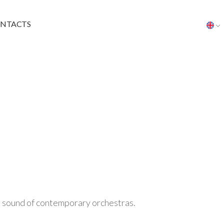
NTACTS
he sound of contemporary orchestras.