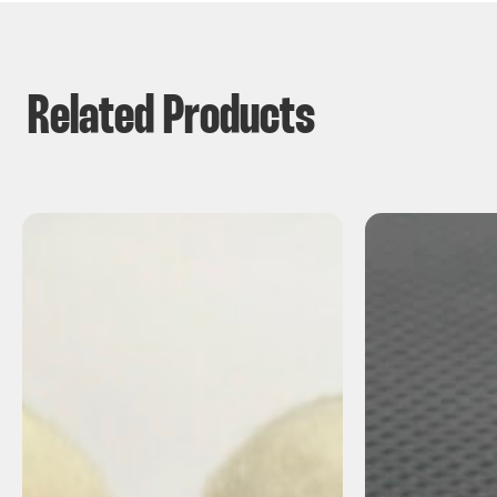
Related Products