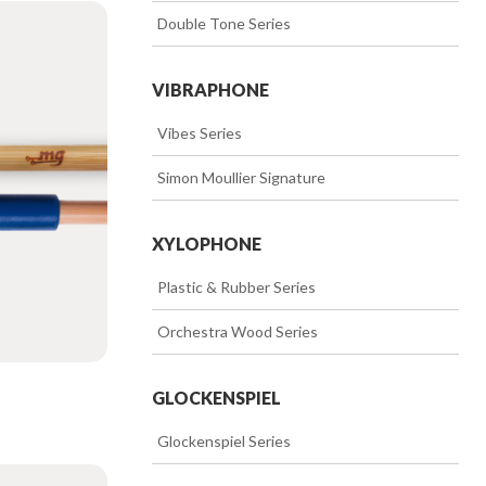
>>
Double Tone Series
VIBRAPHONE
>>
Vibes Series
>>
Simon Moullier Signature
XYLOPHONE
>>
Plastic & Rubber Series
>>
Orchestra Wood Series
GLOCKENSPIEL
>>
Glockenspiel Series