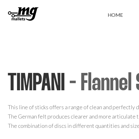
HOME
TIMPANI
- Flannel 
This line of sticks offers a range of clean and perfectly
The German felt produces clearer and more articulate
The combination of discs in different quantities and si