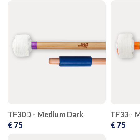
TF30D - Medium Dark
TF33 - 
€ 75
€ 75