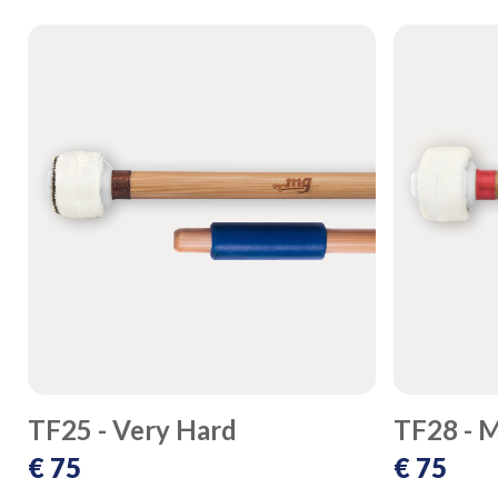
TF25 - Very Hard
TF28 - 
€ 75
€ 75