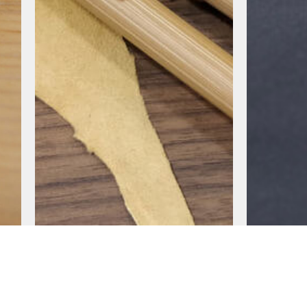
BAROCCO SERIES
PULSE SER