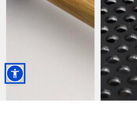
CLASSIC SERIES
OPERA SERIE