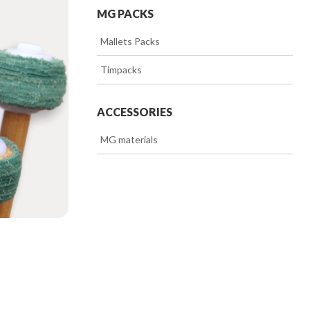
MG PACKS
>>
Mallets Packs
>>
Timpacks
ACCESSORIES
>>
MG materials