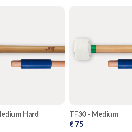
Medium Hard
TF30 - Medium
€ 75