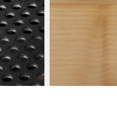
S
LEATHER SERIES