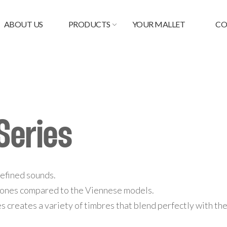
ABOUT US
PRODUCTS
YOUR MALLET
CO
Series
 defined sounds.
 tones compared to the Viennese models.
zes creates a variety of timbres that blend perfectly with t