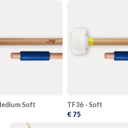
Medium Soft
TF36 - Soft
€ 75