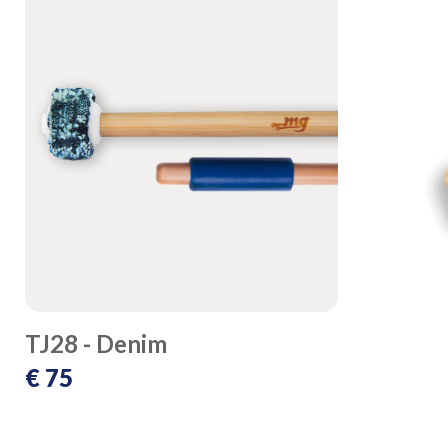
TJ28 - Denim
€ 75