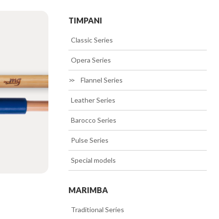
TIMPANI
>>
Classic Series
>>
Opera Series
>>
Flannel Series
>>
Leather Series
>>
Barocco Series
>>
Pulse Series
>>
Special models
MARIMBA
>>
Traditional Series