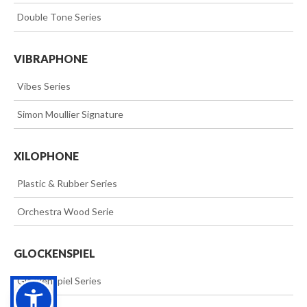
>>
Double Tone Series
VIBRAPHONE
>>
Vibes Series
>>
Simon Moullier Signature
XILOPHONE
>>
Plastic & Rubber Series
>>
Orchestra Wood Serie
GLOCKENSPIEL
>>
Glockenspiel Series