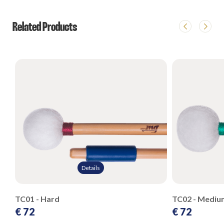
Related Products
Details
TC01 - Hard
TC02 - Mediu
€ 72
€ 72