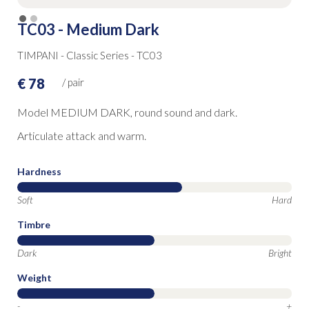
TC03 - Medium Dark
TIMPANI - Classic Series - TC03
€ 78
/ pair
Model MEDIUM DARK, round sound and dark.
Articulate attack and warm.
Hardness
Soft
Hard
Timbre
Dark
Bright
Weight
-
+