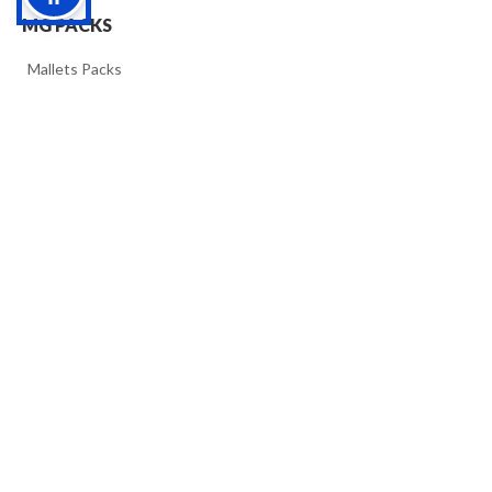
MG PACKS
>>
Mallets Packs
>>
Timpacks
ACCESSORIES
>>
MG materials
FOLLOW US