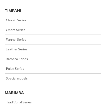
TIMPANI
>>
Classic Series
>>
Opera Series
>>
Flannel Series
>>
Leather Series
>>
Barocco Series
>>
Pulse Series
>>
Special models
MARIMBA
>>
Traditional Series