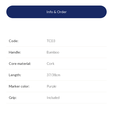
Info & Order
Code:
TC03
Handle:
Bamboo
Core material:
Cork
Length:
37/38cm
Marker color:
Purple
Grip:
Included