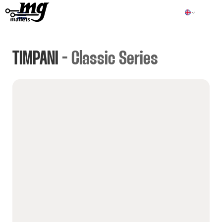
TIMPANI
- Classic Series